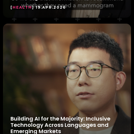
[
HEALTH
] 19.APR.2026
Building AI for the Majority: Inclusive
Technology Across Languages and
Emerging Markets