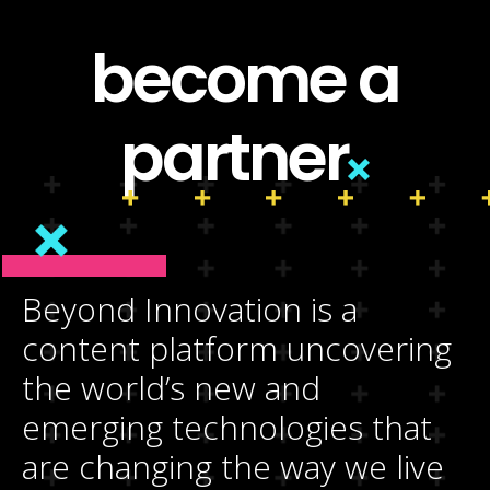
become a
partner
Beyond Innovation is a
content platform uncovering
the world’s new and
emerging technologies that
are changing the way we live