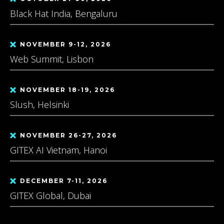
Black Hat India, Bengaluru
NOVEMBER 9-12, 2026
Web Summit, Lisbon
NOVEMBER 18-19, 2026
Slush, Helsinki
NOVEMBER 26-27, 2026
GITEX AI Vietnam, Hanoi
DECEMBER 7-11, 2026
GITEX Global, Dubai