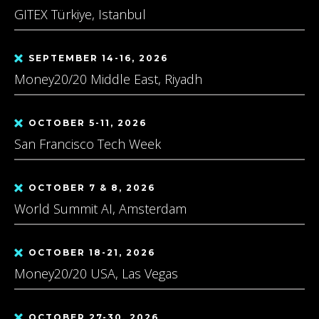
GITEX Türkiye, Istanbul
SEPTEMBER 14-16, 2026
Money20/20 Middle East, Riyadh
OCTOBER 5-11, 2026
San Francisco Tech Week
OCTOBER 7 & 8, 2026
World Summit AI, Amsterdam
OCTOBER 18-21, 2026
Money20/20 USA, Las Vegas
OCTOBER 27-30, 2026