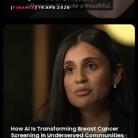
[
FINANCE
] 19.APR.2026
How AI Is Transforming Breast Cancer
Screening in Underserved Communities