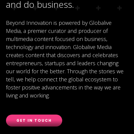
and do business.
Beyond Innovation is powered by Globalive
Media, a premier curator and producer of
multimedia content focused on business,
technology and innovation. Globalive Media
creates content that discovers and celebrates
entrepreneurs, startups and leaders changing
our world for the better. Through the stories we
tell, we help connect the global ecosystem to
foster positive advancements in the way we are
living and working.
GET IN TOUCH