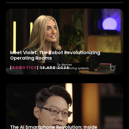
Meet Violet: The Robot Revolutionizing
Operating Rooms
[
ROBOTICS
] 19.APR.2026
The AI Smartphone Revolution: Inside