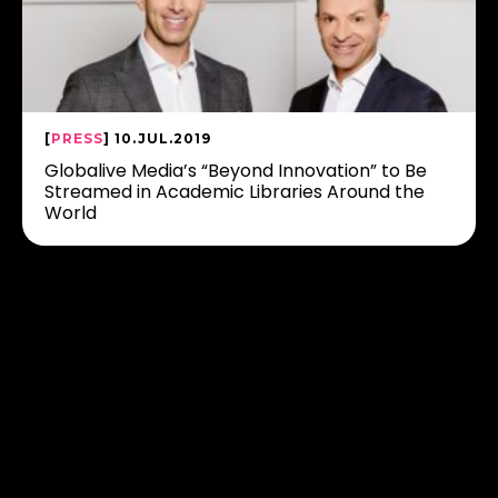
[
PRESS
] 10.JUL.2019
Globalive Media’s “Beyond Innovation” to Be
Streamed in Academic Libraries Around the
World