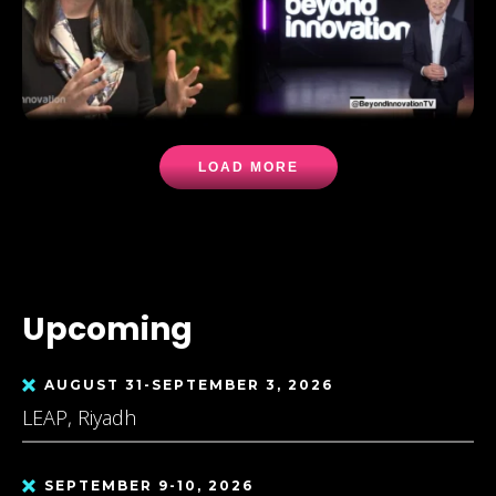
LOAD MORE
Upcoming
AUGUST 31-SEPTEMBER 3, 2026
LEAP, Riyadh
SEPTEMBER 9-10, 2026