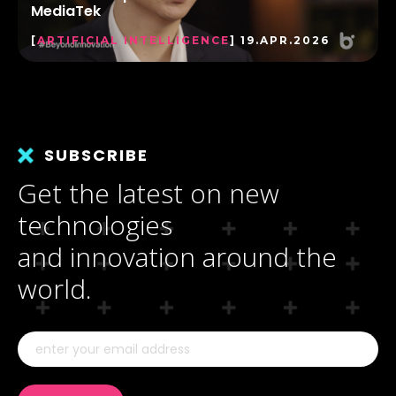
MediaTek
[
ARTIFICIAL INTELLIGENCE
] 19.APR.2026
SUBSCRIBE
Get the latest on new
technologies
and innovation around the
world.