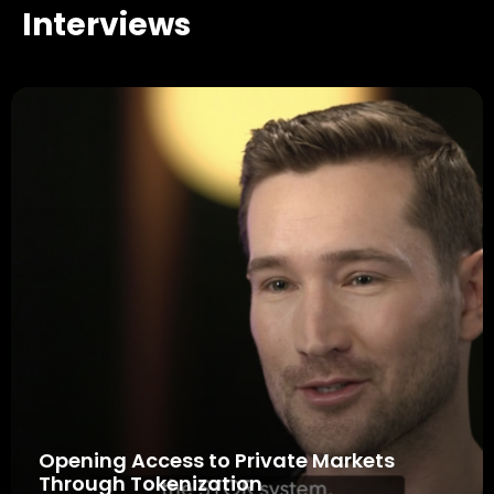
Interviews
Opening Access to Private Markets
Through Tokenization