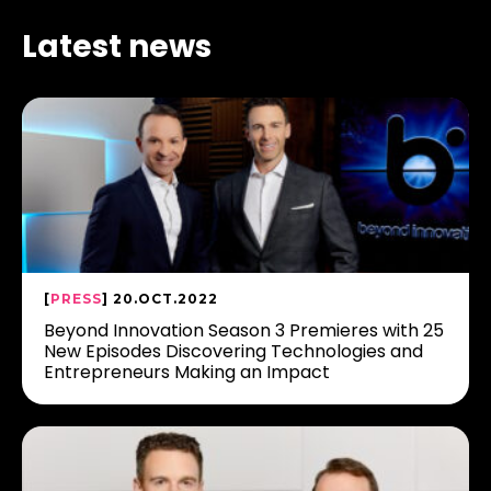
Latest news
[
PRESS
] 20.OCT.2022
Beyond Innovation Season 3 Premieres with 25
New Episodes Discovering Technologies and
Entrepreneurs Making an Impact