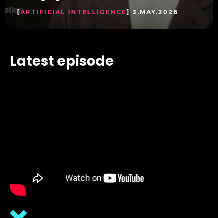
[
ARTIFICIAL INTELLIGENCE
] 3.MAY.2026
Latest episode