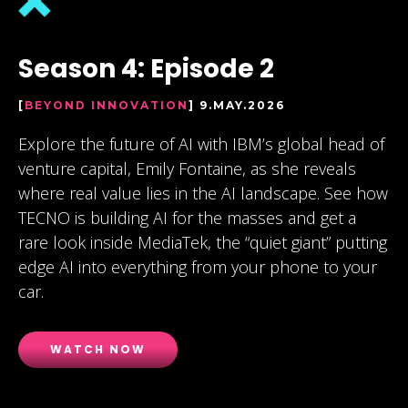
Season 4: Episode 2
[
BEYOND INNOVATION
] 9.MAY.2026
Explore the future of AI with IBM’s global head of
venture capital, Emily Fontaine, as she reveals
where real value lies in the AI landscape. See how
TECNO is building AI for the masses and get a
rare look inside MediaTek, the “quiet giant” putting
edge AI into everything from your phone to your
car.
WATCH NOW