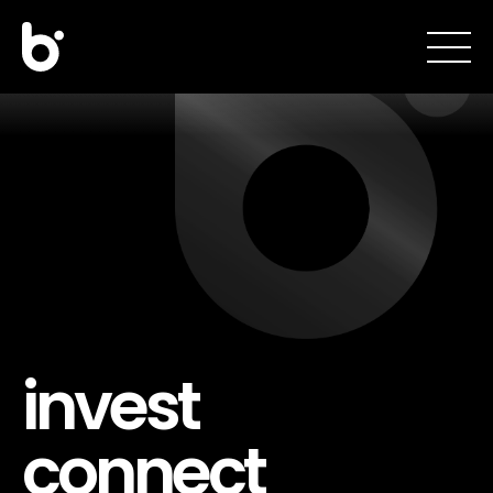
invest
connect