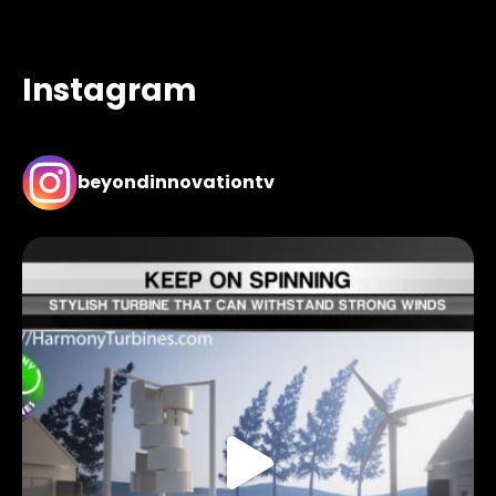
Instagram
beyondinnovationtv