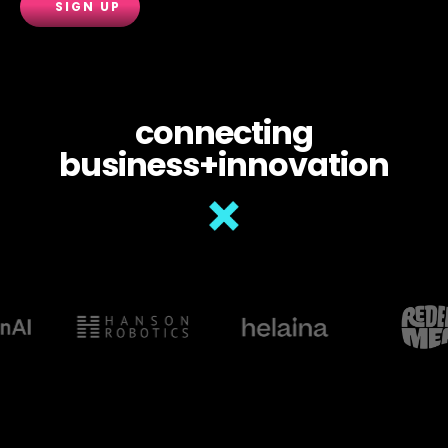
connecting
business+innovation