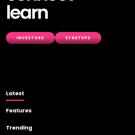
learn
INVESTORS
STARTUPS
Latest
Features
Trending