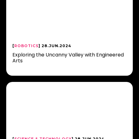
[
ROBOTICS
] 28.JUN.2024
Exploring the Uncanny Valley with Engineered
Arts
[
SCIENCE & TECHNOLOGY
] 28.JUN.2024