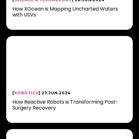
How XOcean is Mapping Uncharted Waters
with USVs
[
ROBOTICS
] 27.JUN.2024
How Reactive Robots is Transforming Post-
Surgery Recovery