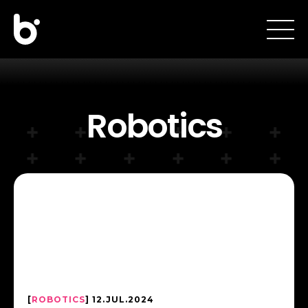
Robotics
[
ROBOTICS
] 12.JUL.2024