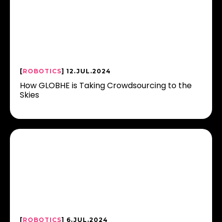
[
ROBOTICS
] 12.JUL.2024
How GLOBHE is Taking Crowdsourcing to the
Skies
[
ROBOTICS
] 6.JUL.2024