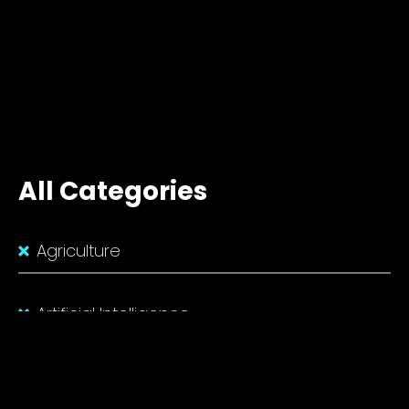
All Categories
Agriculture
Artificial Intelligence
Biotechnology