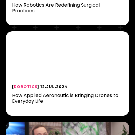
How Robotics Are Redefining Surgical
Practices
[
ROBOTICS
] 12.JUL.2024
How Applied Aeronautic is Bringing Drones to
Everyday Life