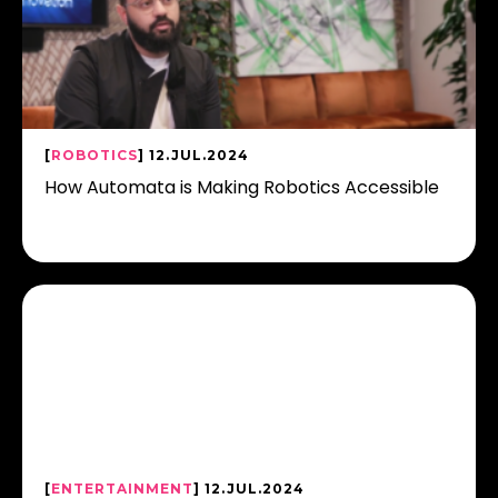
[
ROBOTICS
] 12.JUL.2024
How Automata is Making Robotics Accessible
[
ENTERTAINMENT
] 12.JUL.2024