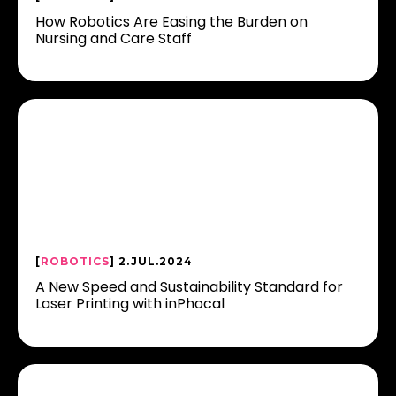
How Robotics Are Easing the Burden on
Nursing and Care Staff
[
ROBOTICS
] 2.JUL.2024
A New Speed and Sustainability Standard for
Laser Printing with inPhocal