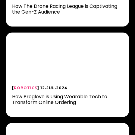
How The Drone Racing League is Captivating
the Gen-Z Audience
[
ROBOTICS
] 12.JUL.2024
How Proglove is Using Wearable Tech to
Transform Online Ordering