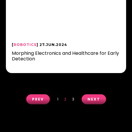
[
ROBOTICS
] 27.JUN.2024
Morphing Electronics and Healthcare for Early
Detection
PREV
1
2
3
NEXT