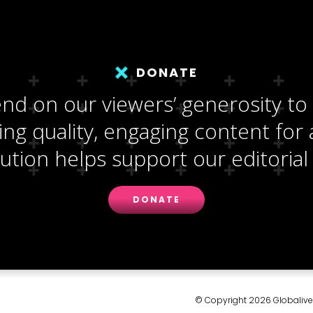
DONATE
d on our viewers’ generosity to
ng quality, engaging content for a
ution helps support our editorial 
DONATE
© Copyright 2026 Globalive M