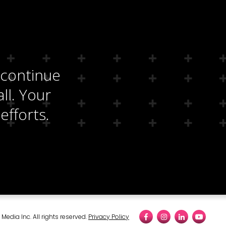
 continue
ll. Your
efforts.
edia Inc. All rights reserved.
Privacy Policy