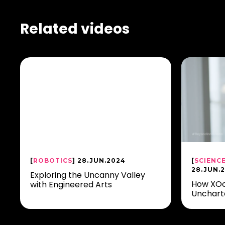
Related videos
[
ROBOTICS
] 28.JUN.2024
[
SCIENC
28.JUN.
Exploring the Uncanny Valley
How XOc
with Engineered Arts
Unchart