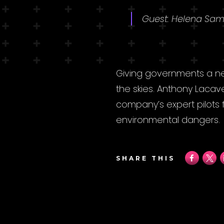
Guest: Helena Sam
Giving governments a ne
the skies. Anthony Laca
company’s expert pilots 
environmental dangers.
SHARE THIS