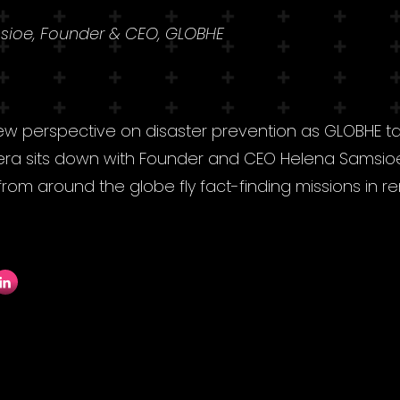
sioe, Founder & CEO, GLOBHE
w perspective on disaster prevention as GLOBHE t
vera sits down with Founder and CEO Helena Samsio
from around the globe fly fact-finding missions in 