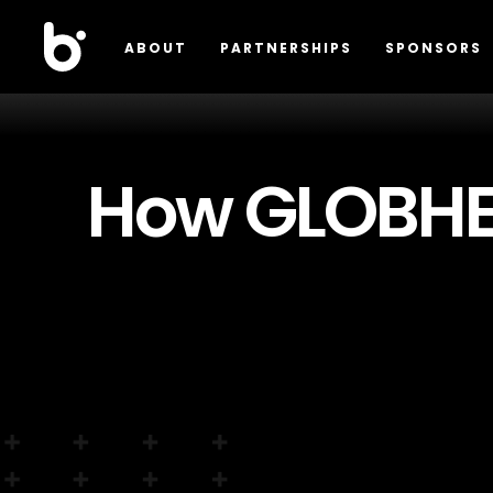
ABOUT
PARTNERSHIPS
SPONSORS
How GLOBHE 