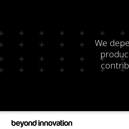
We depen
produci
contrib