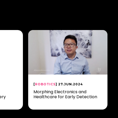
[
ROBOTICS
] 27.JUN.2024
Morphing Electronics and
ery
Healthcare for Early Detection