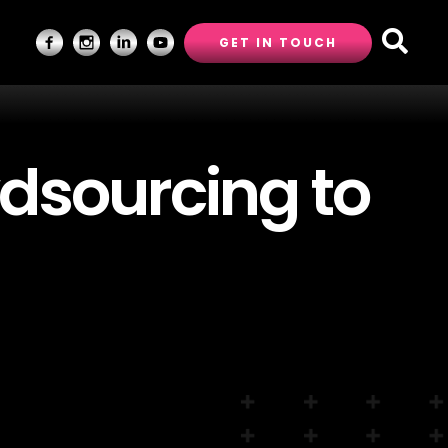
GET IN TOUCH
dsourcing to