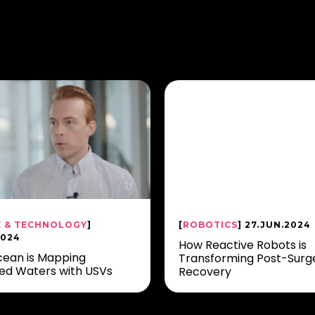
E & TECHNOLOGY
]
[
ROBOTICS
] 27.JUN.2024
2024
How Reactive Robots is
ean is Mapping
Transforming Post-Surg
ed Waters with USVs
Recovery