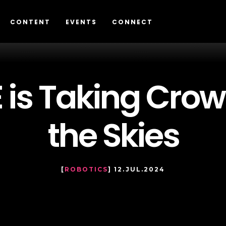
CONTENT
EVENTS
CONNECT
is Taking Crow
the Skies
[
ROBOTICS
] 12.JUL.2024