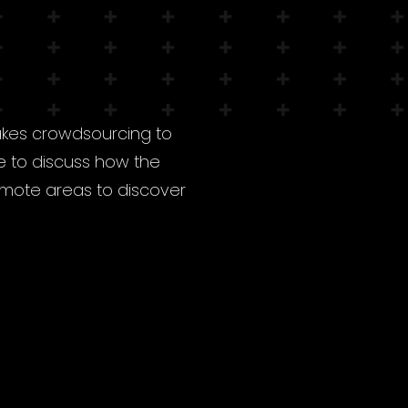
akes crowdsourcing to
e to discuss how the
remote areas to discover