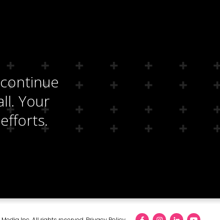
 continue
ll. Your
efforts.
edia Inc. All rights reserved.
Privacy Policy