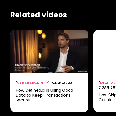
Related videos
[
CYBERSECURITY
] 7.JAN.2022
[
DIGITA
7.JAN.20
How Defined.ai is Using Good
How Skip
Data to Keep Transactions
Cashles
Secure