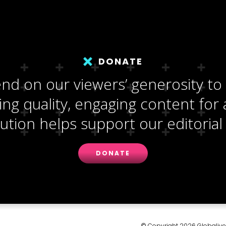
DONATE
d on our viewers’ generosity to
ng quality, engaging content for a
ution helps support our editorial 
DONATE
© Copyright 2026 Globalive M