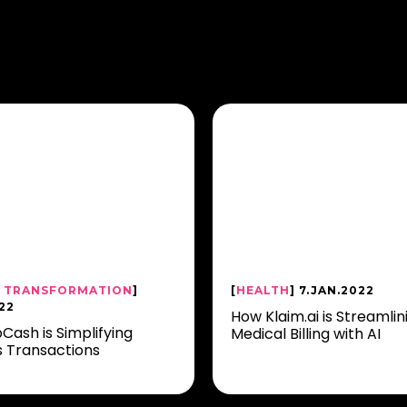
L TRANSFORMATION
]
[
HEALTH
] 7.JAN.2022
22
How Klaim.ai is Streamlin
Cash is Simplifying
Medical Billing with AI
s Transactions