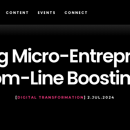
CONTENT
EVENTS
CONNECT
 Micro-Entrepr
tom-Line Boosti
[
DIGITAL TRANSFORMATION
] 2.JUL.2024