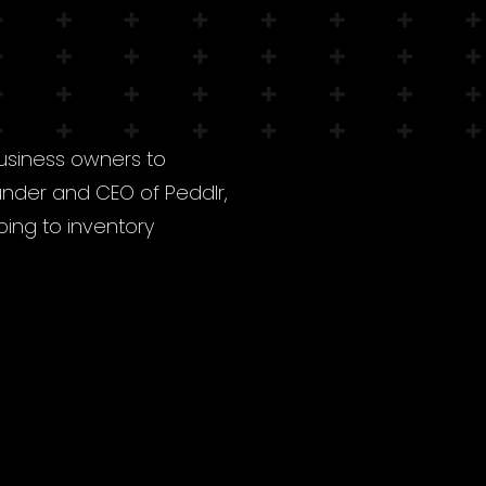
business owners to
under and CEO of Peddlr,
ping to inventory