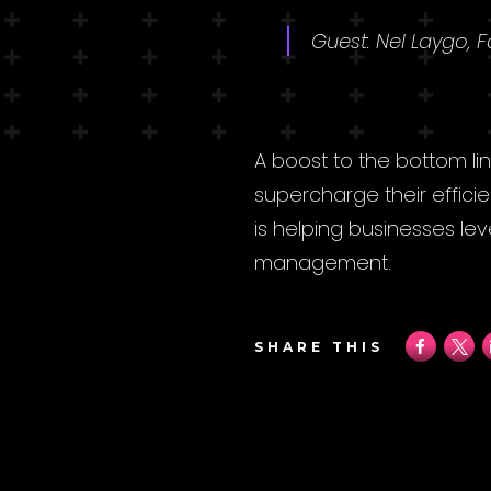
Guest: Nel Laygo, 
A boost to the bottom li
supercharge their effici
is helping businesses le
management.
SHARE THIS