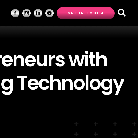
GET IN TOUCH
eneurs with
ng Technology