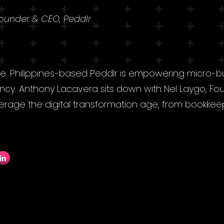
Founder & CEO, Peddlr
ne: Philippines-based Peddlr is empowering micro-
ency. Anthony Lacavera sits down with Nel Laygo, Fo
verage the digital transformation age, from bookkee