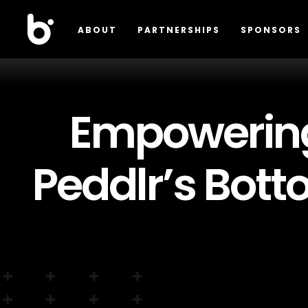
ABOUT
PARTNERSHIPS
SPONSORS
Empowering
Peddlr’s Bot