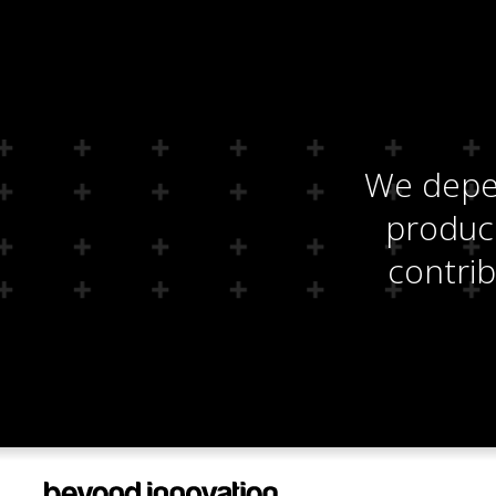
We depen
produci
contrib