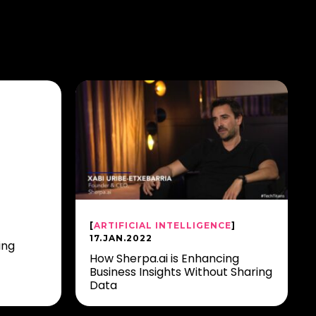
[
ARTIFICIAL INTELLIGENCE
]
17.JAN.2022
ing
How Sherpa.ai is Enhancing
Business Insights Without Sharing
Data