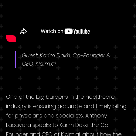
Guest: Karim Dakki, Co-Founder &
CEO, Klaim.ai
One of the big burdens in the healthcare
industry is ensuring accurate and timely billing
for physicians and specialists. Anthony
Lacavera speaks to Karim Dakki, the Co-
Founder and CEO of Klaim.ai, about how the