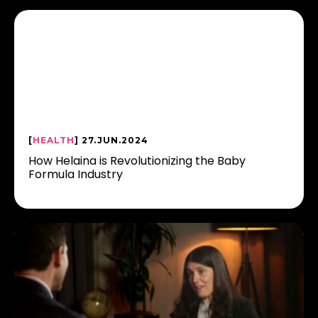
[
HEALTH
] 27.JUN.2024
How Helaina is Revolutionizing the Baby
Formula Industry