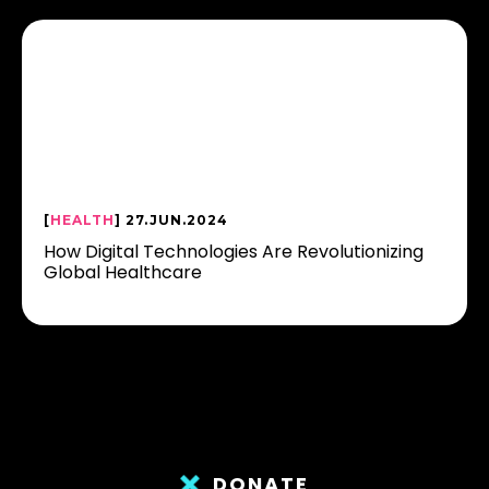
[
HEALTH
] 27.JUN.2024
How Digital Technologies Are Revolutionizing
Global Healthcare
DONATE