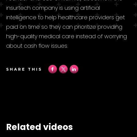
insurtech company is using artificial
intelligence to help healthcare providers get
paid on time so they can prioritize providing
high-quality medical care instead of worrying
about cash flow issues.
SHARE THIS
Related videos