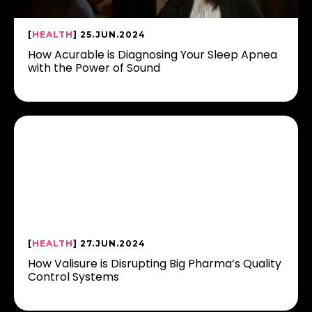
[
HEALTH
] 25.JUN.2024
How Acurable is Diagnosing Your Sleep Apnea
with the Power of Sound
[
HEALTH
] 27.JUN.2024
How Valisure is Disrupting Big Pharma’s Quality
Control Systems