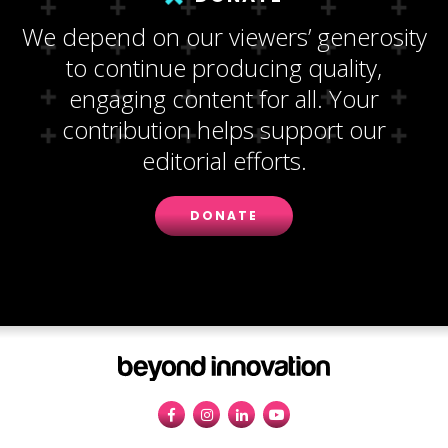
We depend on our viewers’ generosity
to continue producing quality,
engaging content for all. Your
contribution helps support our
editorial efforts.
DONATE