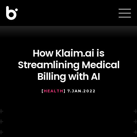
How Klaim.ai is
Streamlining Medical
Billing with AI
[
HEALTH
] 7.JAN.2022