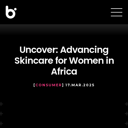
Uncover: Advancing
Skincare for Women in
Africa
[
CONSUMER
] 17.MAR.2025