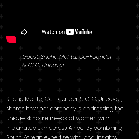
Guest: Sneha Mehta, Co-Founder
& CEO, Uncover
Sneha Mehta, Co-Founder & CEO, Uncover,
shares how her company is addressing the
unique skincare needs of women with
melanated skin across Africa. By combining
South Korean expertise with local insights,