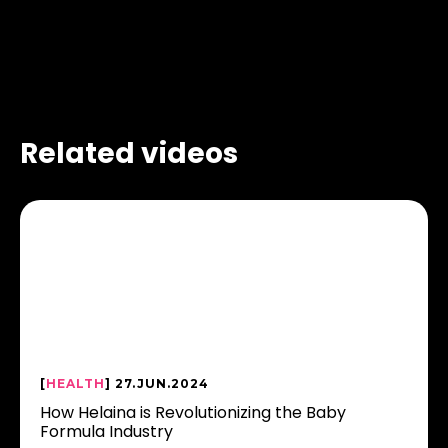
Related videos
[
HEALTH
] 27.JUN.2024
How Helaina is Revolutionizing the Baby
Formula Industry