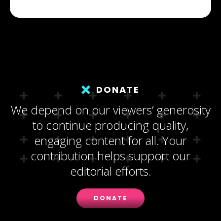
DONATE
We depend on our viewers’ generosity
to continue producing quality,
engaging content for all. Your
contribution helps support our
editorial efforts.
DONATE