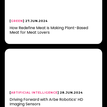
[
GREEN
] 27.JUN.2024
How Redefine Meat is Making Plant-Based
Meat for Meat Lovers
[
ARTIFICIAL INTELLIGENCE
] 28.JUN.2024
Driving Forward with Arbe Robotics’ HD
Imaging Sensors