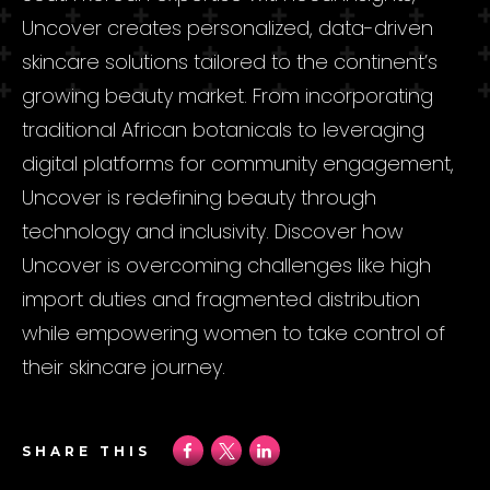
Uncover creates personalized, data-driven
skincare solutions tailored to the continent’s
growing beauty market. From incorporating
traditional African botanicals to leveraging
digital platforms for community engagement,
Uncover is redefining beauty through
technology and inclusivity. Discover how
Uncover is overcoming challenges like high
import duties and fragmented distribution
while empowering women to take control of
their skincare journey.
SHARE THIS