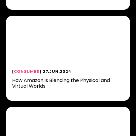
[
CONSUMER
] 27.JUN.2024
How Amazon is Blending the Physical and
Virtual Worlds