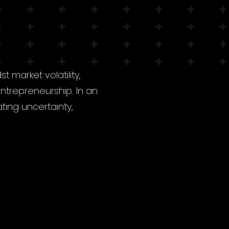
 market volatility,
trepreneurship. In an
ating uncertainty,