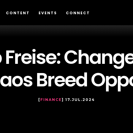
CONTENT
EVENTS
CONNECT
p Freise: Chang
aos Breed Oppo
[
FINANCE
] 17.JUL.2024