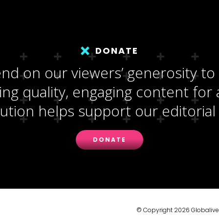
DONATE
d on our viewers’ generosity to
ng quality, engaging content for a
ution helps support our editorial 
DONATE
© Copyright 2026 Globalive M