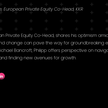
se, European Private Equity Co-Head, KKR
ean Private Equity Co-Head, shares his optimism amidst
 and change can pave the way for groundbreaking en
 Michael Bancroft, Philipp offers perspective on navig
, and finding new avenues for growth.