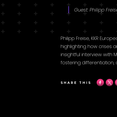
Guest: Philipp Frei
Philipp Freise, KKR Europ
highlighting how crises
insightful interview with
fostering differentiation
SHARE THIS