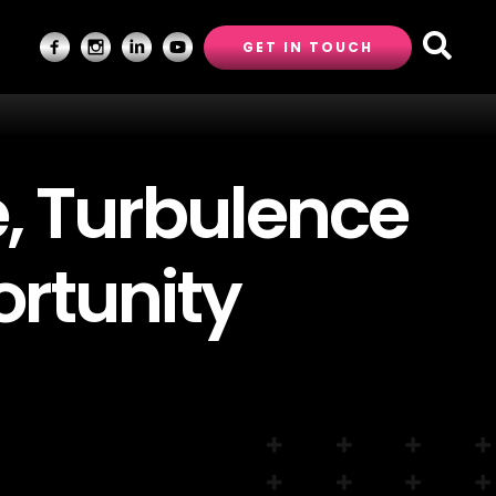
GET IN TOUCH
e, Turbulence
rtunity