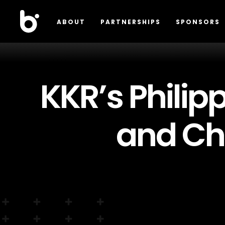
ABOUT
PARTNERSHIPS
SPONSORS
KKR’s Philip
and Ch