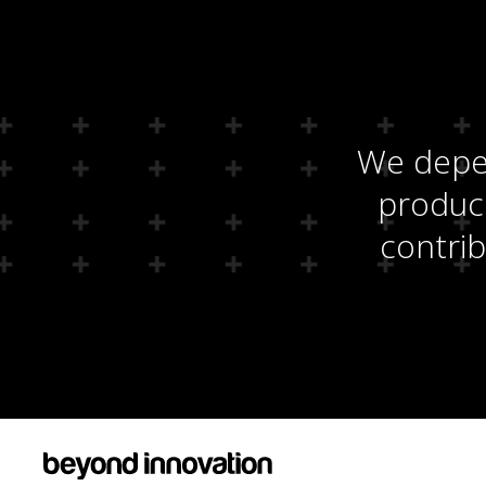
We depen
produci
contrib