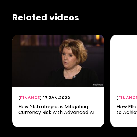
Related videos
[
FINANCE
] 17.JAN.2022
[
FINANC
How 21strategies is Mitigating
How Elle
Currency Risk with Advanced AI
to Achie