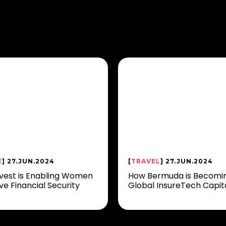
E
] 27.JUN.2024
[
TRAVEL
] 27.JUN.2024
vest is Enabling Women
How Bermuda is Becomi
ve Financial Security
Global InsureTech Capit