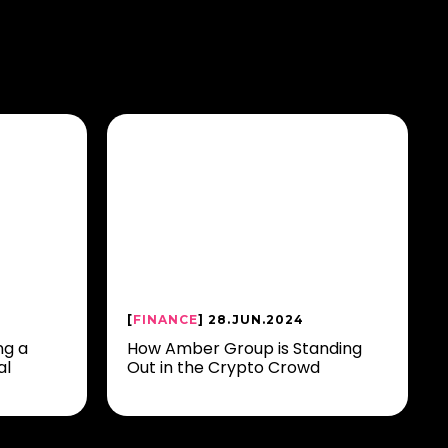
[
FINANCE
] 28.JUN.2024
ng a
How Amber Group is Standing
al
Out in the Crypto Crowd