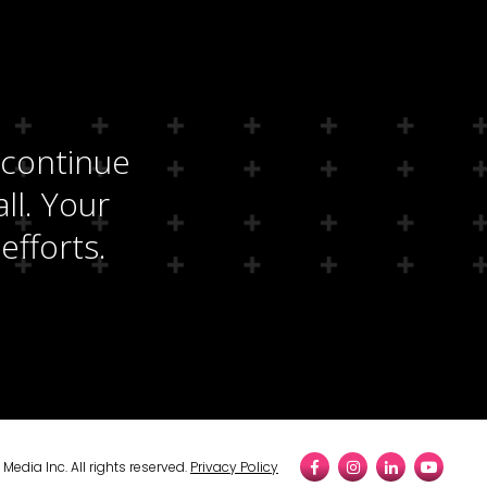
 continue
ll. Your
efforts.
edia Inc. All rights reserved.
Privacy Policy