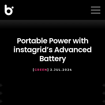
Portable Power with
instagrid’s Advanced
Battery
[
GREEN
] 2.JUL.2024