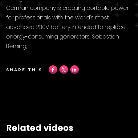
German company is creating portable power
for professionals with the world’s most
advanced 230V battery intended to replace
energy-consuming generators. Sebastian
Berning,
SHARE THIS
Related videos