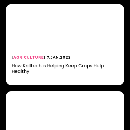
[
AGRICULTURE
] 7.JAN.2022
How Krilltech is Helping Keep Crops Help
Healthy