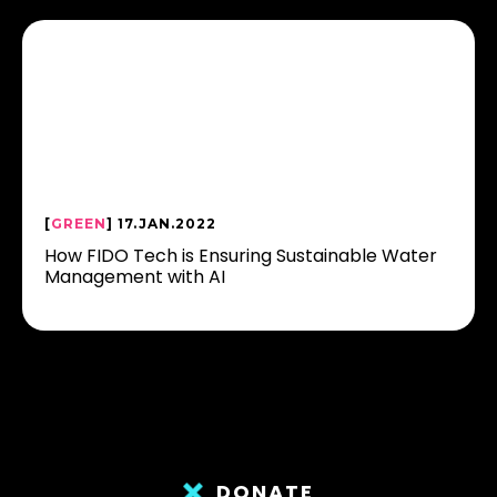
[
GREEN
] 17.JAN.2022
How FIDO Tech is Ensuring Sustainable Water
Management with AI
DONATE