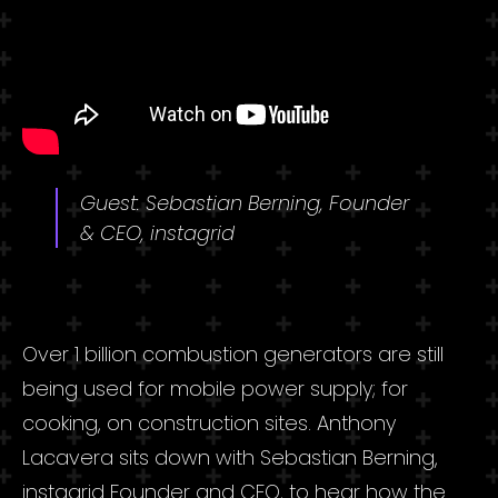
Guest: Sebastian Berning, Founder
& CEO, instagrid
Over 1 billion combustion generators are still
being used for mobile power supply; for
cooking, on construction sites. Anthony
Lacavera sits down with Sebastian Berning,
instagrid Founder and CEO, to hear how the