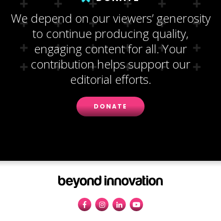
We depend on our viewers’ generosity
to continue producing quality,
engaging content for all. Your
contribution helps support our
editorial efforts.
DONATE