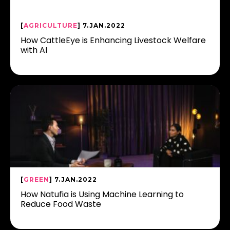
[
AGRICULTURE
] 7.JAN.2022
How CattleEye is Enhancing Livestock Welfare
with AI
[
GREEN
] 7.JAN.2022
How Natufia is Using Machine Learning to
Reduce Food Waste