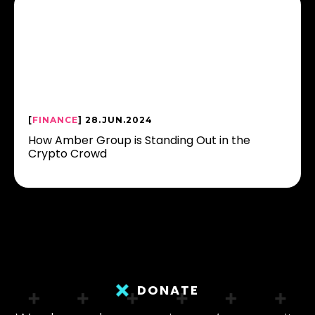
[
FINANCE
] 28.JUN.2024
How Amber Group is Standing Out in the
Crypto Crowd
DONATE