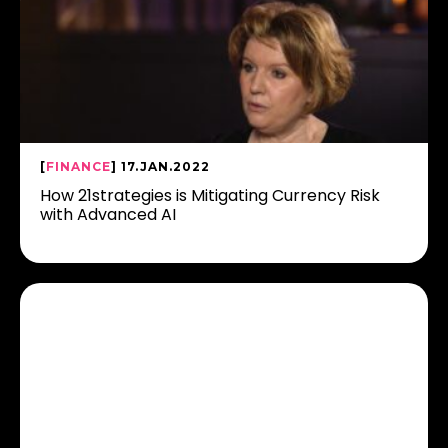
[
FINANCE
] 17.JAN.2022
How 21strategies is Mitigating Currency Risk
with Advanced AI