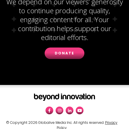
We depend on our viewers’ generosity
to continue producing quality,
engaging content for all. Your
contribution helps support our
editorial efforts.
DONATE
© Copyright 2026 Globalive Media Inc. All rights reserved.
Privacy
Policy