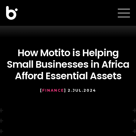
How Motito is Helping
Small Businesses in Africa
Afford Essential Assets
[
FINANCE
] 2.JUL.2024