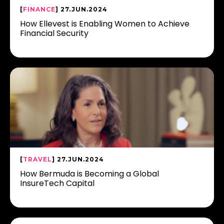
[
FINANCE
] 27.JUN.2024
How Ellevest is Enabling Women to Achieve
Financial Security
[
TRAVEL
] 27.JUN.2024
How Bermuda is Becoming a Global
InsureTech Capital