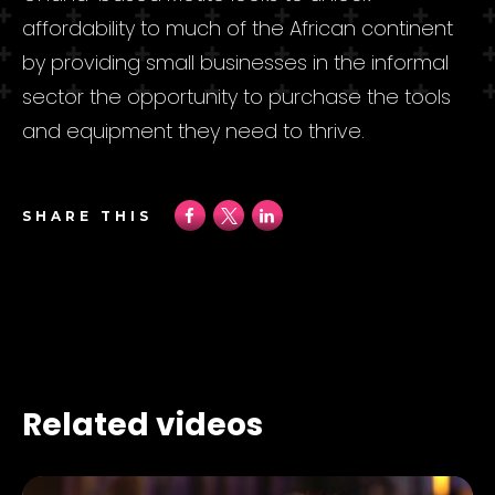
affordability to much of the African continent
by providing small businesses in the informal
sector the opportunity to purchase the tools
and equipment they need to thrive.
SHARE THIS
Related videos