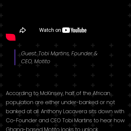
Guest: Tobi Martins, Founder &
CEO, Motito
According to McKinsey
, half of the African
population are either under-banked or not
banked at all. Anthony Lacavera sits down with
Co-Founder and CEO Tobi Martins to hear how
Ghana-based Motito looks to unlock