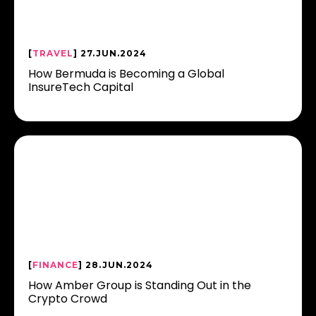
[
TRAVEL
] 27.JUN.2024
How Bermuda is Becoming a Global
InsureTech Capital
[
FINANCE
] 28.JUN.2024
How Amber Group is Standing Out in the
Crypto Crowd