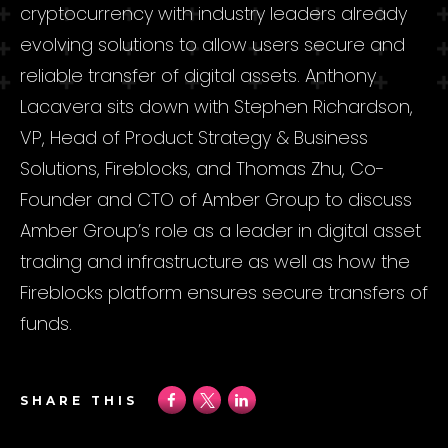
cryptocurrency with industry leaders already
evolving solutions to allow users secure and
reliable transfer of digital assets. Anthony
Lacavera sits down with Stephen Richardson,
VP, Head of Product Strategy & Business
Solutions, Fireblocks, and Thomas Zhu, Co-
Founder and CTO of Amber Group to discuss
Amber Group’s role as a leader in digital asset
trading and infrastructure as well as how the
Fireblocks platform ensures secure transfers of
funds.
SHARE THIS