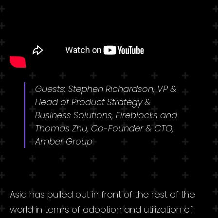
Guests: Stephen Richardson, VP &
Head of Product Strategy &
Business Solutions, Fireblocks and
Thomas Zhu, Co-Founder & CTO,
Amber Group
Asia has pulled out in front of the rest of the
world in terms of adoption and utilization of