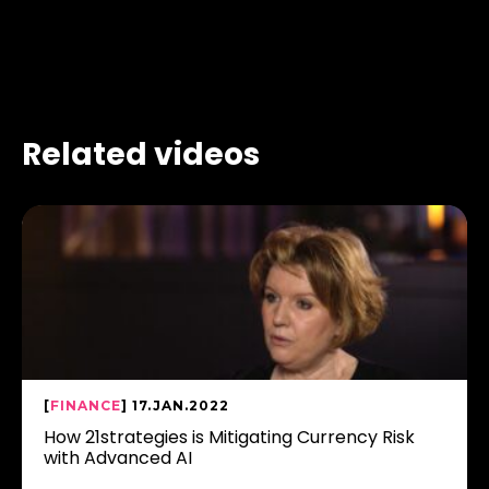
Related videos
[
FINANCE
] 17.JAN.2022
How 21strategies is Mitigating Currency Risk
with Advanced AI