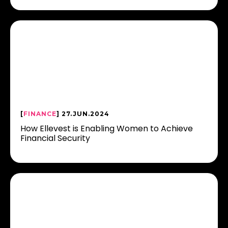
[
FINANCE
] 27.JUN.2024
How Ellevest is Enabling Women to Achieve
Financial Security