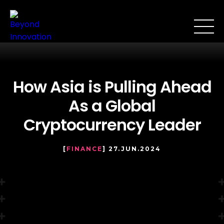
How Asia is Pulling Ahead
As a Global
Cryptocurrency Leader
[
FINANCE
] 27.JUN.2024