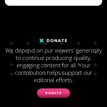
DONATE
We depend on our viewers’ generosity
to continue producing quality,
engaging content for all. Your
contribution helps support our
editorial efforts.
DONATE