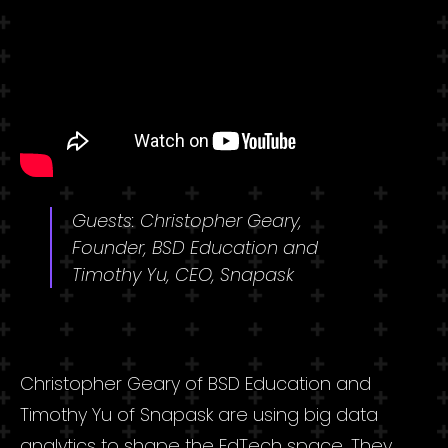
Guests: Christopher Geary,
Founder, BSD Education and
Timothy Yu, CEO, Snapask
Christopher Geary of BSD Education and
Timothy Yu of Snapask are using big data
analytics to shape the EdTech space. They