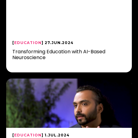
[
EDUCATION
] 27.JUN.2024
Transforming Education with AI-Based
Neuroscience
[
EDUCATION
] 1.JUL.2024