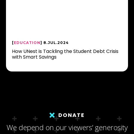
[
EDUCATION
] 8.JUL.2024
How UNest is Tackling the Student Debt Crisis
with Smart Savings
DONATE
We depend on our viewers’ generosity