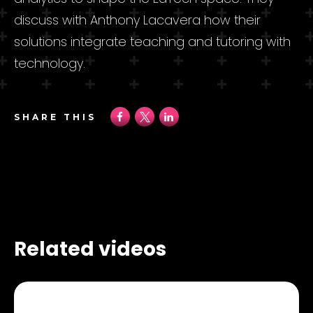
discuss with Anthony Lacavera how their
solutions integrate teaching and tutoring with
technology.
SHARE THIS
Related videos