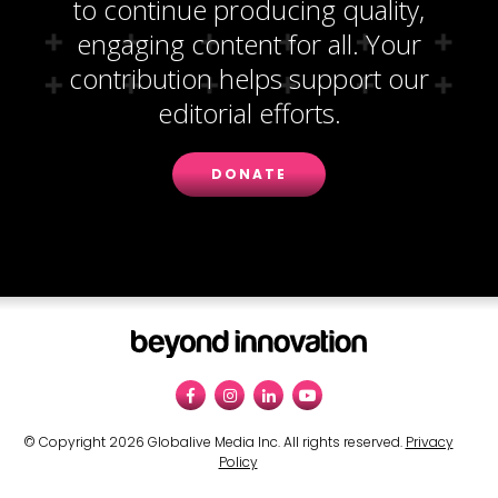
to continue producing quality,
engaging content for all. Your
contribution helps support our
editorial efforts.
DONATE
© Copyright 2026 Globalive Media Inc. All rights reserved.
Privacy
Policy