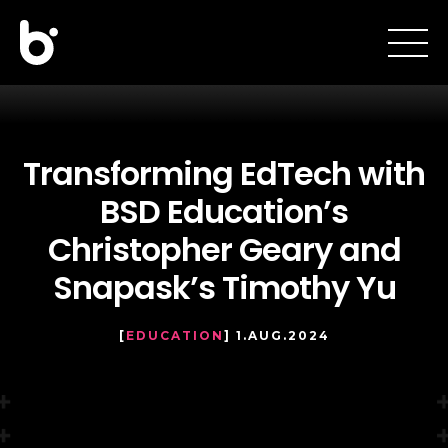
Transforming EdTech with
BSD Education’s
Christopher Geary and
Snapask’s Timothy Yu
[
EDUCATION
] 1.AUG.2024