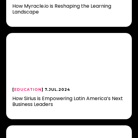
How Myracle.io is Reshaping the Learning
Landscape
[
EDUCATION
] 7.JUL.2024
How Sirius is Empowering Latin America’s Next
Business Leaders