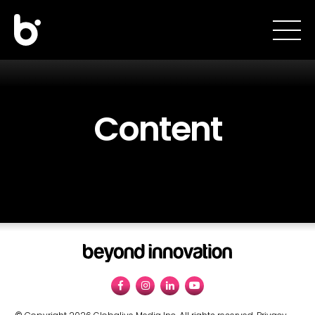
Content