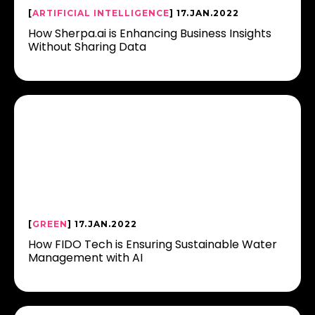
[
ARTIFICIAL INTELLIGENCE
] 17.JAN.2022
How Sherpa.ai is Enhancing Business Insights
Without Sharing Data
[
GREEN
] 17.JAN.2022
How FIDO Tech is Ensuring Sustainable Water
Management with AI