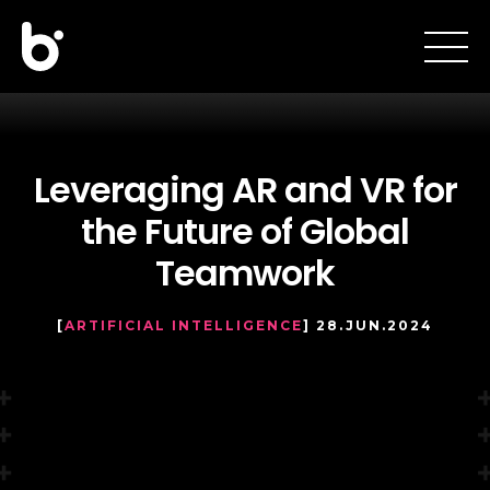
Leveraging AR and VR for
the Future of Global
Teamwork
[
ARTIFICIAL INTELLIGENCE
] 28.JUN.2024