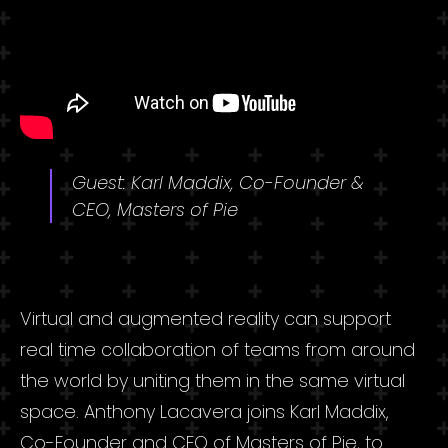
Guest: Karl Maddix, Co-Founder &
CEO, Masters of Pie
Virtual and augmented reality can support
real time collaboration of teams from around
the world by uniting them in the same virtual
space. Anthony Lacavera joins Karl Maddix,
Co-Founder and CEO of Masters of Pie, to