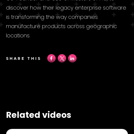
discover how their legacy enterprise software
is transforming the way companies
manufacture products across geographic
locations.
SHARE THIS
Related videos