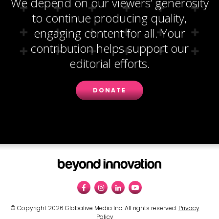
We depend on our viewers’ generosity
to continue producing quality,
engaging content for all. Your
contribution helps support our
editorial efforts.
DONATE
© Copyright 2026 Globalive Media Inc. All rights reserved.
Privacy
Policy