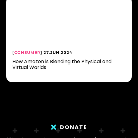
[
CONSUMER
] 27.JUN.2024
How Amazon is Blending the Physical and
Virtual Worlds
DONATE