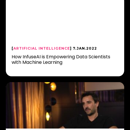
[
ARTIFICIAL INTELLIGENCE
] 7.JAN.2022
How InfuseAI is Empowering Data Scientists
with Machine Learning